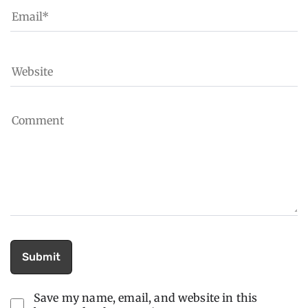
Save my name, email, and website in this