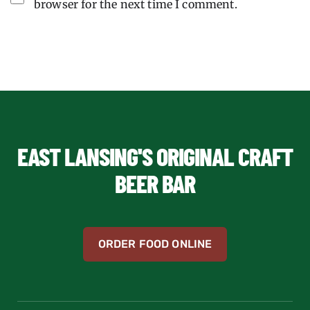
browser for the next time I comment.
EAST LANSING'S ORIGINAL CRAFT
BEER BAR
ORDER FOOD ONLINE