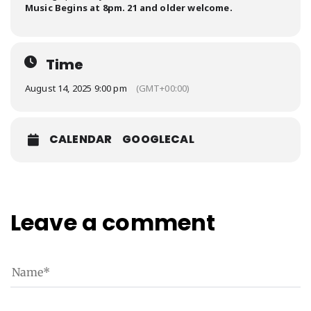
Music Begins at 8pm. 21 and older welcome.
Time
August 14, 2025 9:00 pm
(GMT+00:00)
CALENDAR
GOOGLECAL
Leave a comment