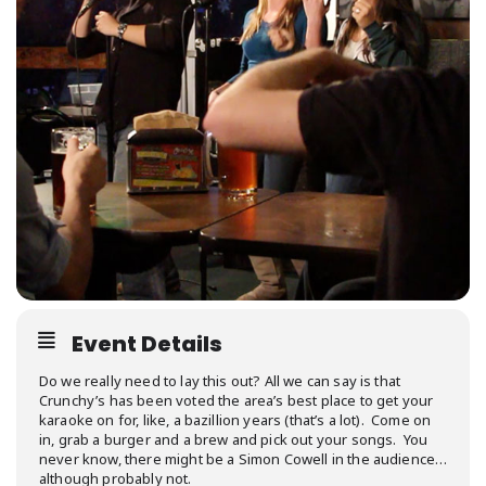
Event Details
Do we really need to lay this out? All we can say is that
Crunchy’s has been voted the area’s best place to get your
karaoke on for, like, a bazillion years (that’s a lot). Come on
in, grab a burger and a brew and pick out your songs. You
never know, there might be a Simon Cowell in the audience…
although probably not.