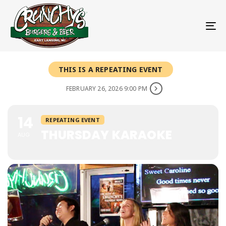
To
THIS IS A REPEATING EVENT
FEBRUARY 26, 2026 9:00 PM
14
REPEATING EVENT
THURSDAY KARAOKE
AUG