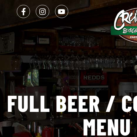
FULL
BEER
/
C
MENU