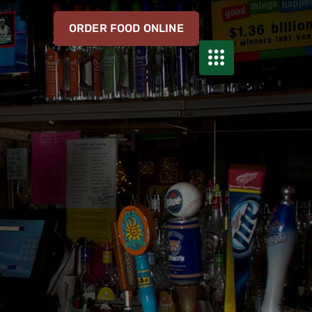
ORDER FOOD ONLINE