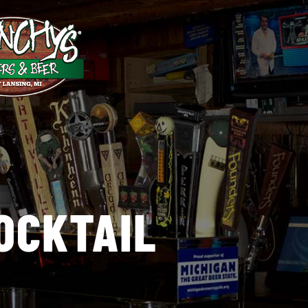
OCKTAIL