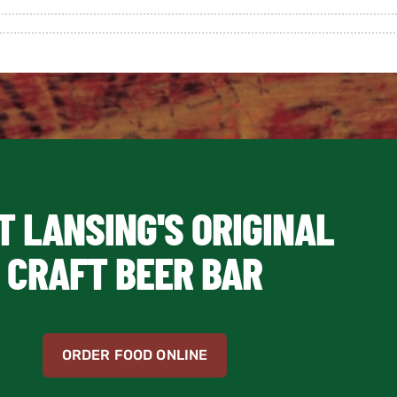
T LANSING'S ORIGINAL
CRAFT BEER BAR
ORDER FOOD ONLINE