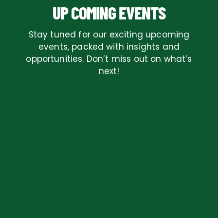
UP COMING EVENTS
Stay tuned for our exciting upcoming
events, packed with insights and
opportunities. Don’t miss out on what’s
next!
AUGUST, 2026
REPEATING EVENT