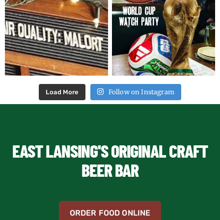
Follow on Instagram
Load More
EAST LANSING'S ORIGINAL CRAFT
BEER BAR
ORDER FOOD ONLINE