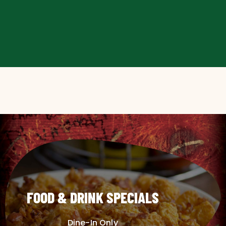
FOOD & DRINK SPECIALS
Dine-In Only